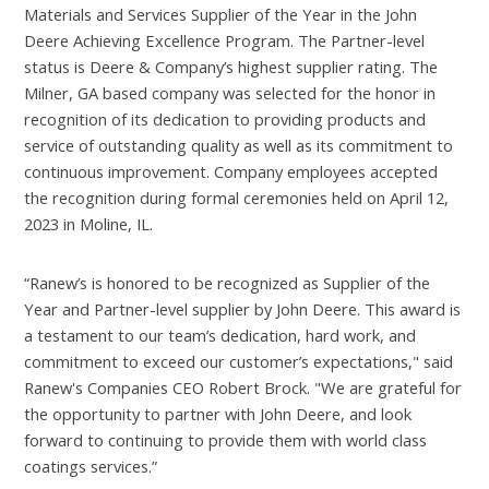
Materials and Services Supplier of the Year in the John
Deere Achieving Excellence Program. The Partner-level
status is Deere & Company’s highest supplier rating. The
Milner, GA based company was selected for the honor in
recognition of its dedication to providing products and
service of outstanding quality as well as its commitment to
continuous improvement. Company employees accepted
the recognition during formal ceremonies held on April 12,
2023 in Moline, IL.
“Ranew’s is honored to be recognized as Supplier of the
Year and Partner-level supplier by John Deere. This award is
a testament to our team’s dedication, hard work, and
commitment to exceed our customer’s expectations," said
Ranew's Companies CEO Robert Brock. "We are grateful for
the opportunity to partner with John Deere, and look
forward to continuing to provide them with world class
coatings services.”