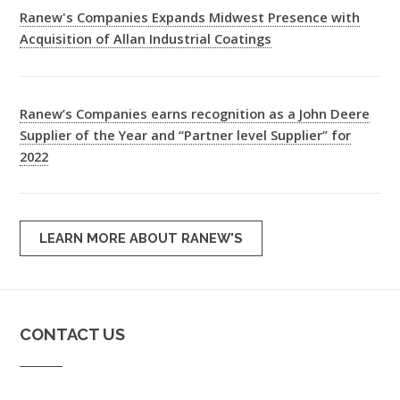
Ranew's Companies Expands Midwest Presence with
Acquisition of Allan Industrial Coatings
Ranew’s Companies earns recognition as a John Deere
Supplier of the Year and “Partner level Supplier” for
2022
LEARN MORE ABOUT RANEW'S
CONTACT US