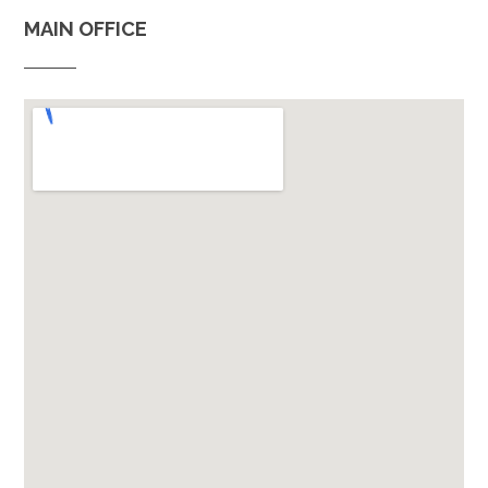
MAIN OFFICE