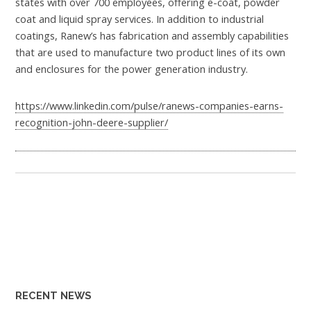
states with over 700 employees, offering e-coat, powder
coat and liquid spray services. In addition to industrial
coatings, Ranew’s has fabrication and assembly capabilities
that are used to manufacture two product lines of its own
and enclosures for the power generation industry.
https://www.linkedin.com/pulse/ranews-companies-earns-
recognition-john-deere-supplier/
RECENT NEWS