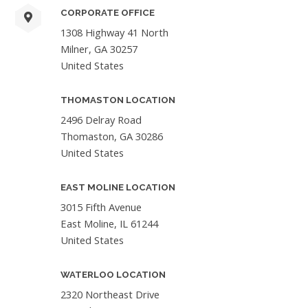
CORPORATE OFFICE
1308 Highway 41 North
Milner, GA 30257
United States
THOMASTON LOCATION
2496 Delray Road
Thomaston, GA 30286
United States
EAST MOLINE LOCATION
3015 Fifth Avenue
East Moline, IL 61244
United States
WATERLOO LOCATION
2320 Northeast Drive