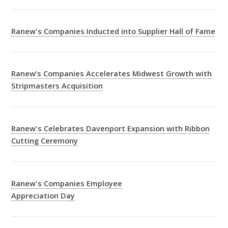
Ranew's Companies Inducted into Supplier Hall of Fame
Ranew’s Companies Accelerates Midwest Growth with
Stripmasters Acquisition
Ranew's Celebrates Davenport Expansion with Ribbon
Cutting Ceremony
Ranew's Companies Employee
Appreciation Day