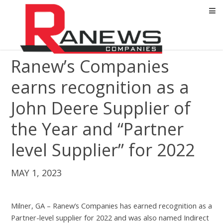
Ranew’s Companies
earns recognition as a
John Deere Supplier of
the Year and “Partner
level Supplier” for 2022
MAY 1, 2023
Milner, GA – Ranew’s Companies has earned recognition as a
Partner-level supplier for 2022 and was also named Indirect