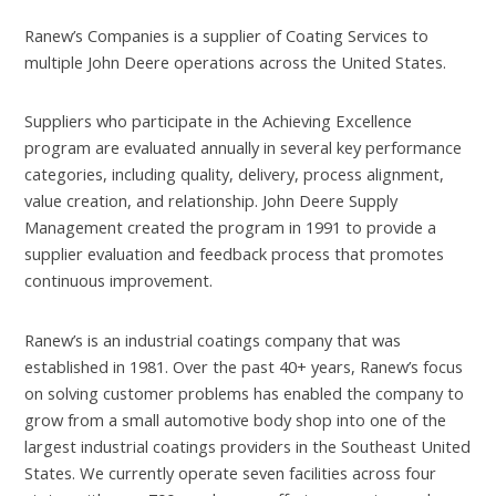
Ranew’s Companies is a supplier of Coating Services to
multiple John Deere operations across the United States.
Suppliers who participate in the Achieving Excellence
program are evaluated annually in several key performance
categories, including quality, delivery, process alignment,
value creation, and relationship. John Deere Supply
Management created the program in 1991 to provide a
supplier evaluation and feedback process that promotes
continuous improvement.
Ranew’s is an industrial coatings company that was
established in 1981. Over the past 40+ years, Ranew’s focus
on solving customer problems has enabled the company to
grow from a small automotive body shop into one of the
largest industrial coatings providers in the Southeast United
States. We currently operate seven facilities across four