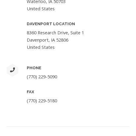
Waterloo, IA 50703
United States
DAVENPORT LOCATION
8360 Research Drive, Suite 1
Davenport, IA 52806
United States
PHONE
(770) 229-5090
FAX
(770) 229-5180