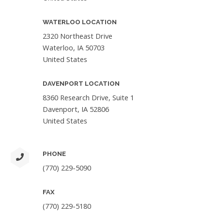
WATERLOO LOCATION
2320 Northeast Drive
Waterloo, IA 50703
United States
DAVENPORT LOCATION
8360 Research Drive, Suite 1
Davenport, IA 52806
United States
PHONE
(770) 229-5090
FAX
(770) 229-5180