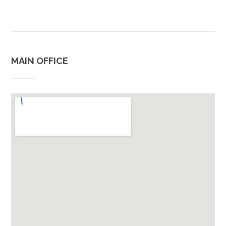
MAIN OFFICE