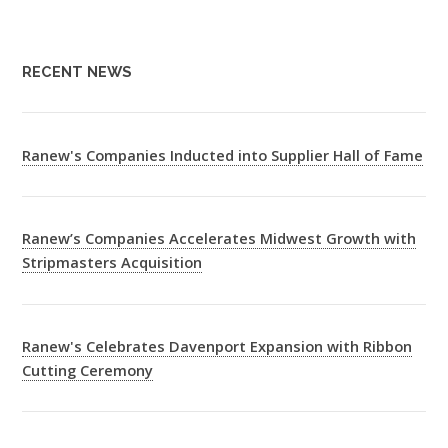
RECENT NEWS
Ranew's Companies Inducted into Supplier Hall of Fame
Ranew’s Companies Accelerates Midwest Growth with
Stripmasters Acquisition
Ranew's Celebrates Davenport Expansion with Ribbon
Cutting Ceremony