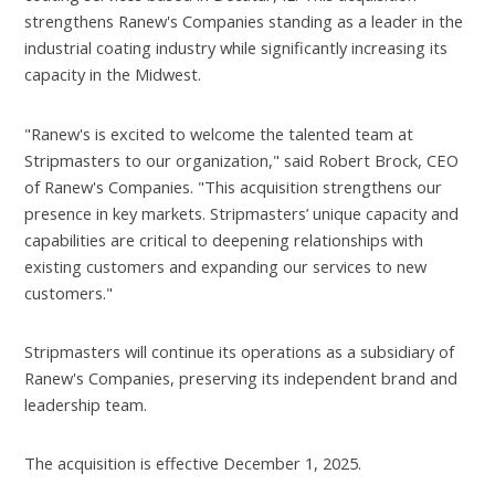
strengthens Ranew's Companies standing as a leader in the
industrial coating industry while significantly increasing its
capacity in the Midwest.
"Ranew's is excited to welcome the talented team at
Stripmasters to our organization," said Robert Brock, CEO
of Ranew's Companies. "This acquisition strengthens our
presence in key markets. Stripmasters’ unique capacity and
capabilities are critical to deepening relationships with
existing customers and expanding our services to new
customers."
Stripmasters will continue its operations as a subsidiary of
Ranew's Companies, preserving its independent brand and
leadership team.
The acquisition is effective December 1, 2025.