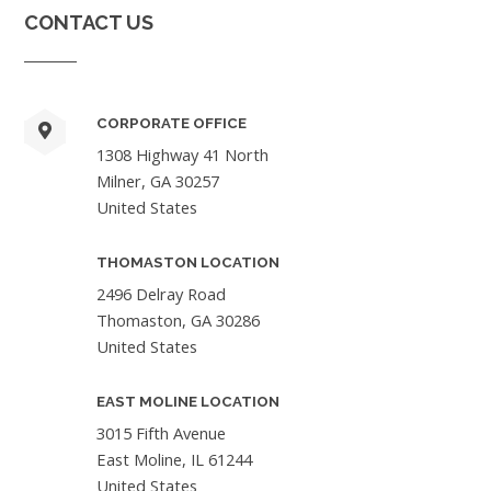
CONTACT US
CORPORATE OFFICE
1308 Highway 41 North
Milner, GA 30257
United States
THOMASTON LOCATION
2496 Delray Road
Thomaston, GA 30286
United States
EAST MOLINE LOCATION
3015 Fifth Avenue
East Moline, IL 61244
United States