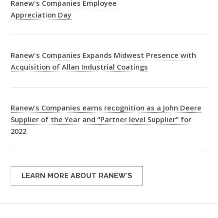
Ranew's Companies Employee
Appreciation Day
Ranew's Companies Expands Midwest Presence with
Acquisition of Allan Industrial Coatings
Ranew’s Companies earns recognition as a John Deere
Supplier of the Year and “Partner level Supplier” for
2022
LEARN MORE ABOUT RANEW'S