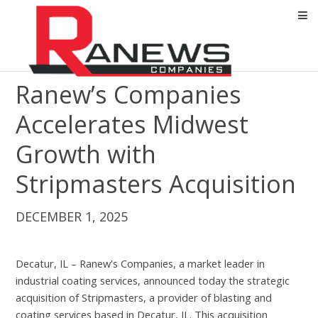
Ranew’s Companies
Accelerates Midwest
Growth with
Stripmasters Acquisition
DECEMBER 1, 2025
Decatur, IL – Ranew's Companies, a market leader in
industrial coating services, announced today the strategic
acquisition of Stripmasters, a provider of blasting and
coating services based in Decatur, IL. This acquisition