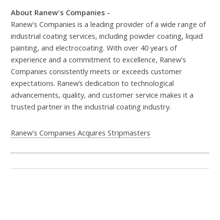
About Ranew's Companies -
Ranew's Companies is a leading provider of a wide range of
industrial coating services, including powder coating, liquid
painting, and electrocoating. With over 40 years of
experience and a commitment to excellence, Ranew's
Companies consistently meets or exceeds customer
expectations. Ranew’s dedication to technological
advancements, quality, and customer service makes it a
trusted partner in the industrial coating industry.
Ranew's Companies Acquires Stripmasters