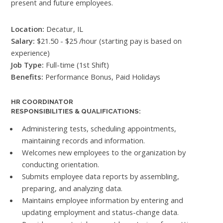
present and future employees.
Location:
Decatur, IL
Salary:
$21.50 - $25 /hour (starting pay is based on
experience)
Job Type:
Full-time (1st Shift)
Benefits:
Performance Bonus, Paid Holidays
HR COORDINATOR
RESPONSIBILITIES & QUALIFICATIONS:
Administering tests, scheduling appointments,
maintaining records and information.
Welcomes new employees to the organization by
conducting orientation.
Submits employee data reports by assembling,
preparing, and analyzing data.
Maintains employee information by entering and
updating employment and status-change data.