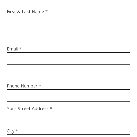
First & Last Name *
Email *
Phone Number *
Your Street Address *
City *