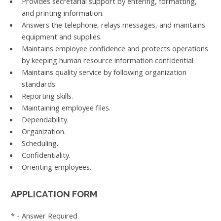
Provides secretarial support by entering, formatting,
and printing information.
Answers the telephone, relays messages, and maintains
equipment and supplies.
Maintains employee confidence and protects operations
by keeping human resource information confidential.
Maintains quality service by following organization
standards.
Reporting skills.
Maintaining employee files.
Dependability.
Organization.
Scheduling.
Confidentiality.
Orienting employees.
APPLICATION FORM
* - Answer Required