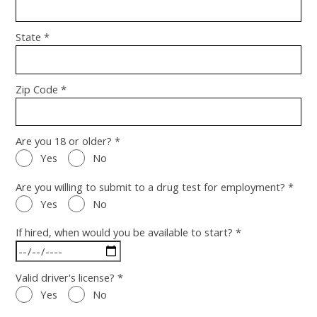
State *
Zip Code *
Are you 18 or older? *
Yes
No
Are you willing to submit to a drug test for employment? *
Yes
No
If hired, when would you be available to start? *
Valid driver's license? *
Yes
No