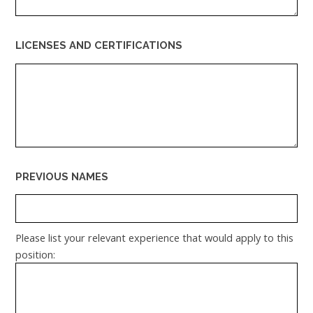
LICENSES AND CERTIFICATIONS
PREVIOUS NAMES
Please list your relevant experience that would apply to this
position: