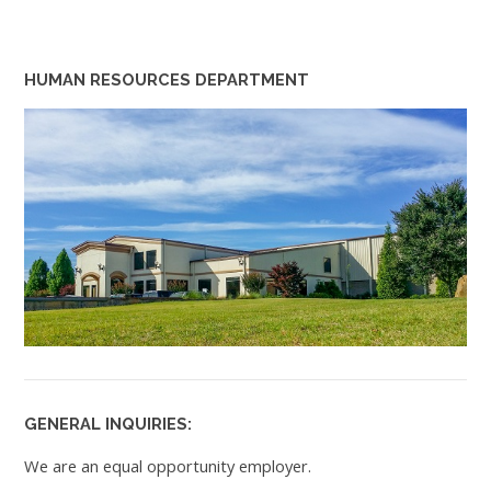
HUMAN RESOURCES DEPARTMENT
GENERAL INQUIRIES:
We are an equal opportunity employer.