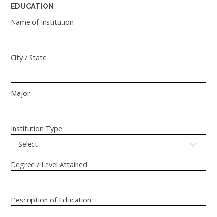
EDUCATION
Name of Institution
City / State
Major
Institution Type
Degree / Level Attained
Description of Education