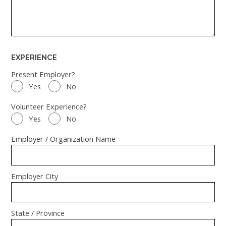
EXPERIENCE
Present Employer?
Yes
No
Volunteer Experience?
Yes
No
Employer / Organization Name
Employer City
State / Province