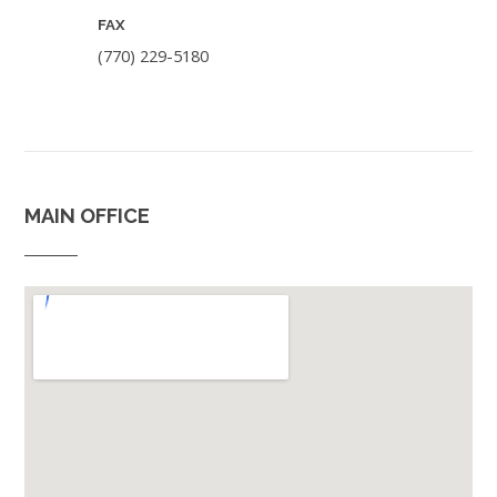
FAX
(770) 229-5180
MAIN OFFICE