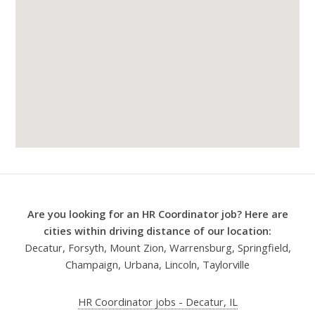
Are you looking for an HR Coordinator job? Here are
cities within driving distance of our location:
Decatur, Forsyth, Mount Zion, Warrensburg, Springfield,
Champaign, Urbana, Lincoln, Taylorville
HR Coordinator jobs - Decatur, IL