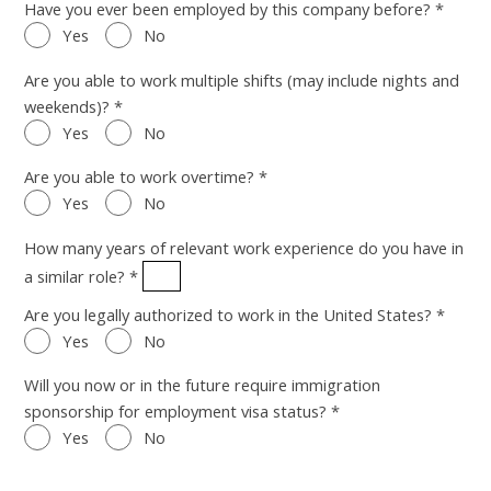
Have you ever been employed by this company before? *
Yes
No
Are you able to work multiple shifts (may include nights and
weekends)? *
Yes
No
Are you able to work overtime? *
Yes
No
How many years of relevant work experience do you have in
a similar role? *
Are you legally authorized to work in the United States? *
Yes
No
Will you now or in the future require immigration
sponsorship for employment visa status? *
Yes
No