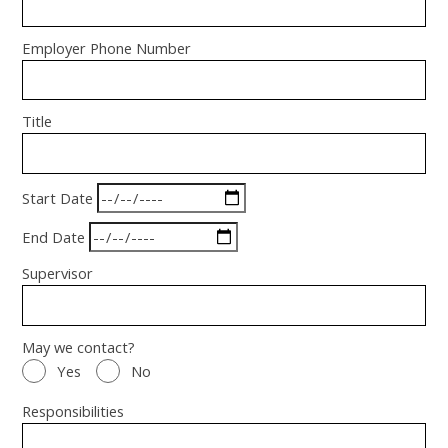
Employer Phone Number
Title
Start Date
End Date
Supervisor
May we contact?
Yes
No
Responsibilities