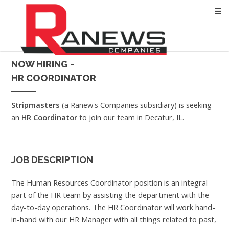
NOW HIRING -
HR COORDINATOR
Stripmasters
(a Ranew's Companies subsidiary) is seeking
an
HR Coordinator
to join our team in Decatur, IL.
JOB DESCRIPTION
The Human Resources Coordinator position is an integral
part of the HR team by assisting the department with the
day-to-day operations. The HR Coordinator will work hand-
in-hand with our HR Manager with all things related to past,