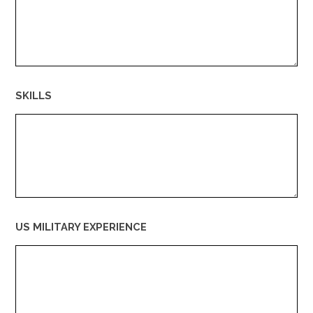
SKILLS
US MILITARY EXPERIENCE