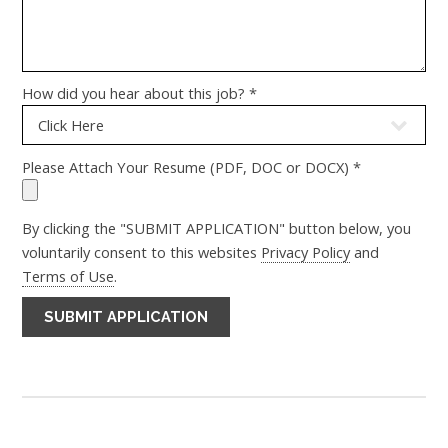
How did you hear about this job? *
Please Attach Your Resume (PDF, DOC or DOCX) *
By clicking the "SUBMIT APPLICATION" button below, you
voluntarily consent to this websites
Privacy Policy
and
Terms of Use
.