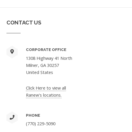
CONTACT US
CORPORATE OFFICE
1308 Highway 41 North
Milner, GA 30257
United States
Click Here to view all
Ranew's locations.
PHONE
(770) 229-5090